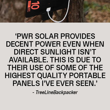
‘PWR SOLAR PROVIDES
DECENT POWER EVEN WHEN
DIRECT SUNLIGHT ISN’T
AVAILABLE. THIS IS DUE TO
THEIR USE OF SOME OF THE
HIGHEST QUALITY PORTABLE
PANELS I’VE EVER SEEN.’
- TreeLineBackpacker