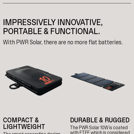
IMPRESSIVELY INNOVATIVE,
PORTABLE & FUNCTIONAL.
With PWR Solar, there are no more flat batteries.
COMPACT &
DURABLE & RUGGED
LIGHTWEIGHT
The PWR Solar 10W is coated
with ETFE which is considered