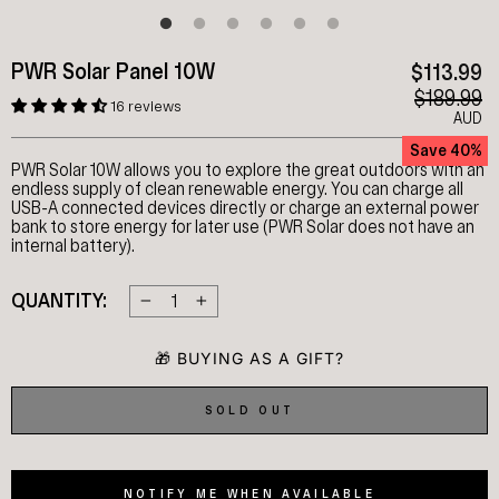
PWR Solar Panel 10W
$113.99
$189.99
16 reviews
AUD
Save 40%
PWR Solar 10W allows you to explore the great outdoors with an
endless supply of clean renewable energy. You can charge all
USB-A connected devices directly or charge an external power
bank to store energy for later use (PWR Solar does not have an
internal battery).
QUANTITY:
−
+
SOLD OUT
NOTIFY ME WHEN AVAILABLE