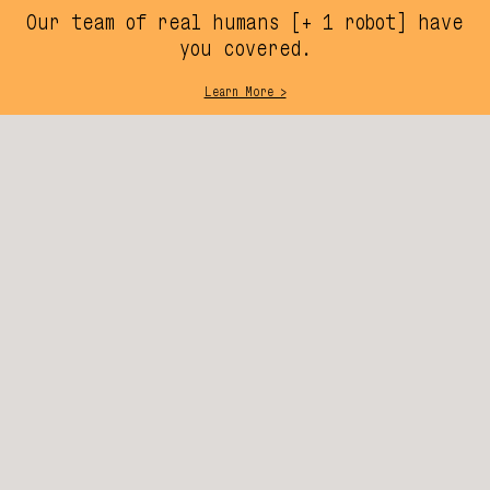
Our team of real humans [+ 1 robot] have
you covered.
Learn More >
SIGN UP, WE’LL WRITE U
SUBSCRIBE
SUPPORT