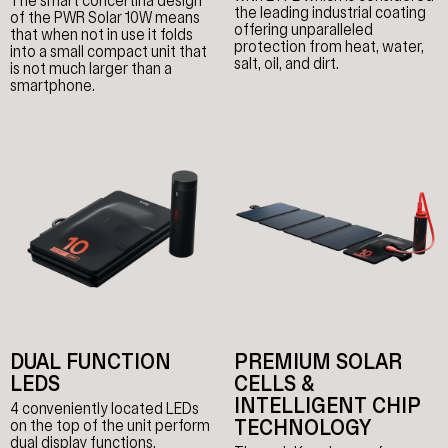
The smart concertina design
the leading industrial coating
of the PWR Solar 10W means
offering unparalleled
that when not in use it folds
protection from heat, water,
into a small compact unit that
salt, oil, and dirt.
is not much larger than a
smartphone.
DUAL FUNCTION
PREMIUM SOLAR
LEDS
CELLS &
INTELLIGENT CHIP
4 conveniently located LEDs
TECHNOLOGY
on the top of the unit perform
dual display functions.