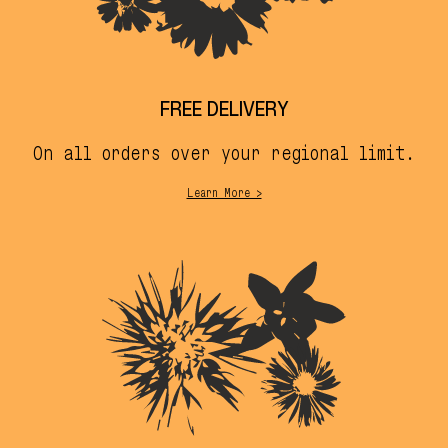
FREE DELIVERY
On all orders over your regional limit.
Learn More >