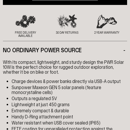
FREE DELIVERY
30 DAY RETURNS
2 YEAR WARRANTY
AVAILABLE
NO ORDINARY POWER SOURCE
-
With its compact, lightweight, and sturdy design the PWR Solar
10W is the perfect choice for rugged outdoor exploration,
whether it be on bike or foot.
Charge devices & power banks directly via USB-A output
Sunpower Maxeon GEN 5 solar panels (feature
monocrystaline cells)
Outputs a regulated 5V
Lightweight at just 450 grams
Extremely compact & durable
Handy D-Ring attachment point
Water resistant when USB cover sealed (IP65)
EFTE coating for unparalleled protection against the