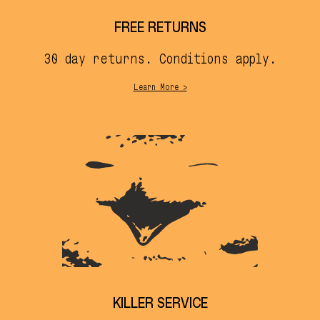
FREE RETURNS
30 day returns. Conditions apply.
Learn More >
KILLER SERVICE