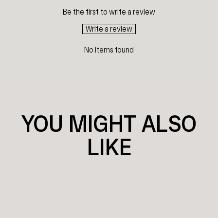
Be the first to write a review
Write a review
No items found
YOU MIGHT ALSO
LIKE
Sold Out