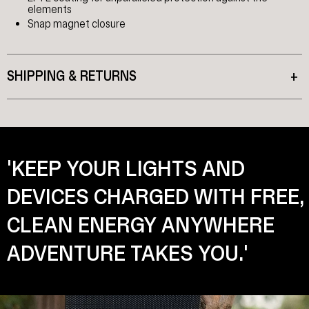
elements
Snap magnet closure
SHIPPING & RETURNS
+
'KEEP YOUR LIGHTS AND
DEVICES CHARGED WITH FREE,
CLEAN ENERGY ANYWHERE
ADVENTURE TAKES YOU.'