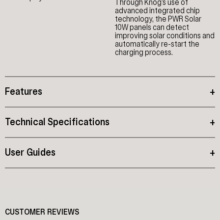
Through Knog’s use of
advanced integrated chip
technology, the PWR Solar
10W panels can detect
improving solar conditions and
automatically re-start the
charging process.
Features
+
Technical Specifications
+
User Guides
+
CUSTOMER REVIEWS