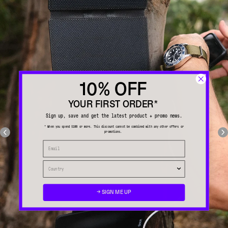
10% OFF
YOUR FIRST ORDER*
Sign up, save and get the latest product + promo news.
* When you spend $100 or more. This discount cannot be combined with any other offers or
promotions.
→ SIGN ME UP