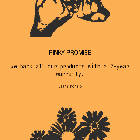
PINKY PROMISE
We back all our products with a 2-year
warranty.
Learn More >