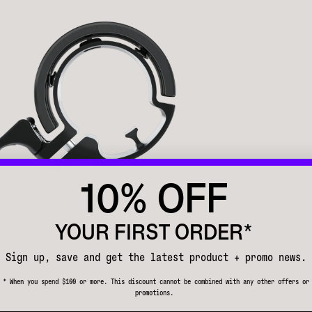
10% OFF
YOUR FIRST ORDER*
Sign up, save and get the latest product + promo news.
* When you spend $100 or more. This discount cannot be combined with any other offers or
promotions.