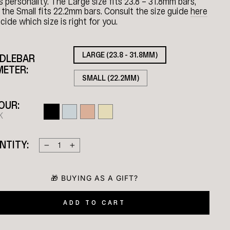
’s personality. The Large size fits 23.8 – 31.8mm bars,
 the Small fits 22.2mm bars. Consult the size guide
here
cide which size is right for you.
LARGE (23.8 - 31.8MM)
DLEBAR
METER:
SMALL (22.2MM)
OUR:
K
NTITY:
−
+
ADD TO CART