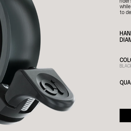
rider
while
to de
HAN
DIA
COL
BLAC
QUA