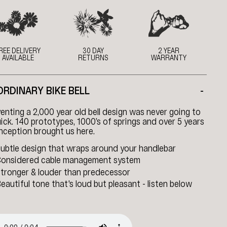
REE DELIVERY
30 DAY
2 YEAR
AVAILABLE
RETURNS
WARRANTY
ORDINARY BIKE BELL
-
enting a 2,000 year old bell design was never going to
ick. 140 prototypes, 1000’s of springs and over 5 years
nception brought us here.
ubtle design that wraps around your handlebar
onsidered cable management system
tronger & louder than predecessor
eautiful tone that's loud but pleasant - listen below