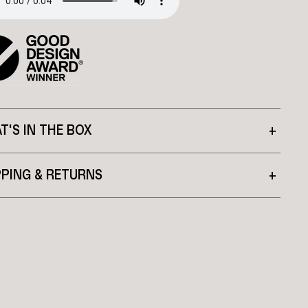
T'S IN THE BOX
+
PPING & RETURNS
+