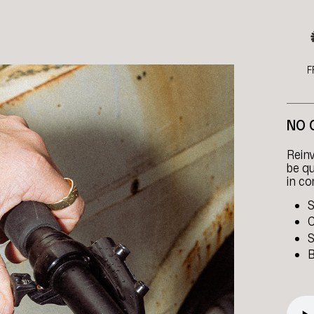
F
NO 
Reinv
be qu
in co
S
C
S
B