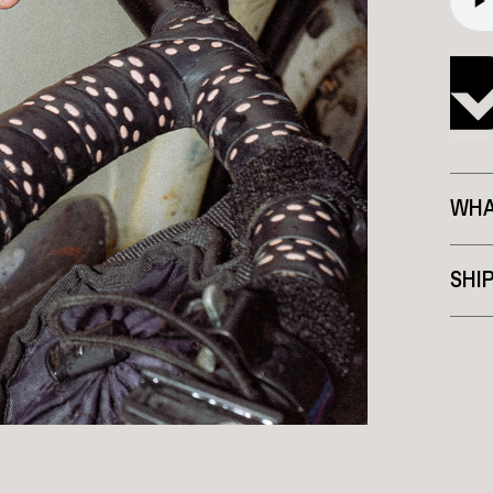
WHA
SHI