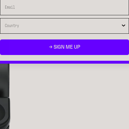
→ SIGN ME UP