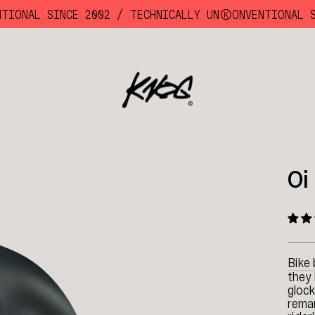
ONAL SINCE 2002 /
TECHNICALLY UNKKOONVENTIONAL SIN
Oi
Bike 
they 
glock
remar