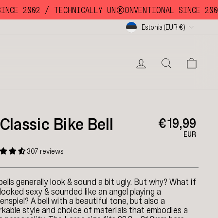
CE 2002 /
TECHNICALLY UNKKOONVENTIONAL SINCE 2002 /
Currency
Estonia (EUR €)
LOG IN
SEARC
CA
 Classic Bike Bell
€19,99
EUR
307 reviews
bells
generally look & sound a bit ugly. But why? What if
looked sexy & sounded like an angel playing a
enspiel? A bell with a beautiful tone, but also a
kable style and choice of materials that embodies a