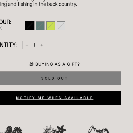
ng and fishing in the back country.
OUR:
K
NTITY:
−
+
SOLD OUT
NOTIFY ME WHEN AVAILABLE