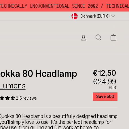
HNICALLY UNKKOONVENTIONAL SINCE 2002 /
TECHNICALLY
Currency
Denmark (EUR €)
LOG IN
SEARC
CA
okka 80 Headlamp
€12,50
€24,99
 Lumens
EUR
Save 50%
215 reviews
Quokka 80
Headlamp
is a beautifully designed headlamp
you'll simply love to use. It's the perfect headlamp for
day use, from grilling and DIY work at home, to