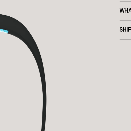
WHA
SHI