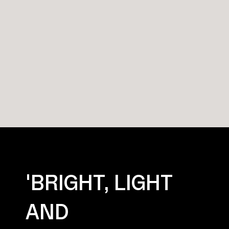
'BRIGHT, LIGHT
AND