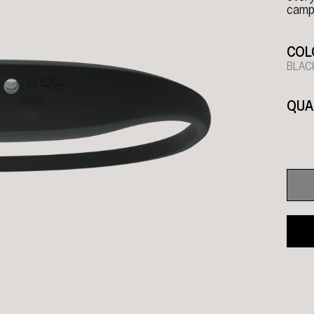
campi
COL
BLAC
QUA