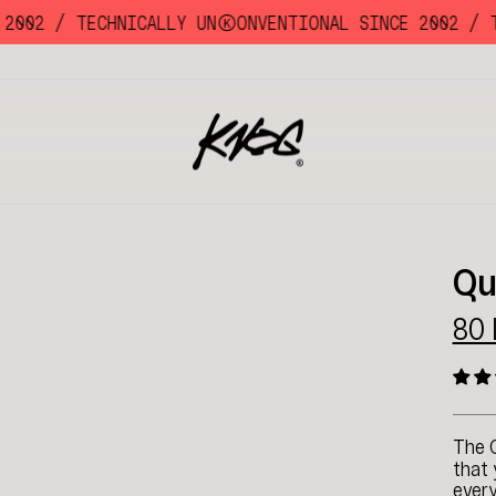
002 /
TECHNICALLY UNKKOONVENTIONAL SINCE 2002 /
TEC
Qu
80
The 
that 
every