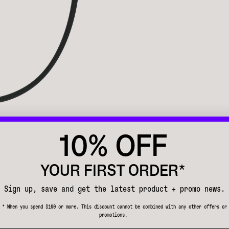
10% OFF
YOUR FIRST ORDER*
Sign up, save and get the latest product + promo news.
* When you spend $100 or more. This discount cannot be combined with any other offers or
promotions.