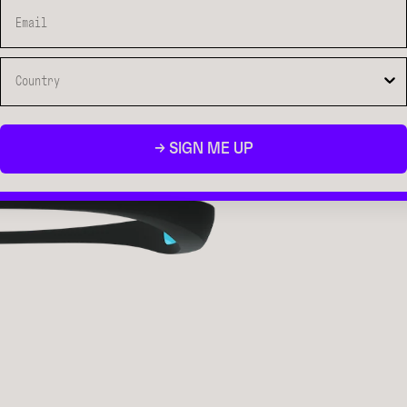
→ SIGN ME UP