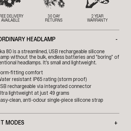
REE DELIVERY
30 DAY
2 YEAR
AVAILABLE
RETURNS
WARRANTY
ORDINARY HEADLAMP
-
a 80 is a streamlined, USB rechargeable silicone
amp without the bulk, endless batteries and “boring” of
ntional headlamps. It's small and lightweight.
orm-fitting comfort
ater resistant IP65 rating (storm proof)
SB rechargeable via integrated connector
ltra lightweight at just 49 grams
asy-clean, anti-odour single-piece silicone strap
HT MODES
+