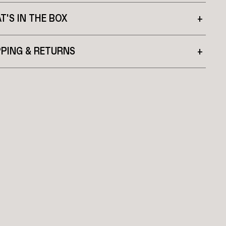
T'S IN THE BOX
+
PPING & RETURNS
+