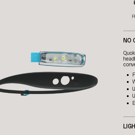
F
NO 
Quokk
headl
conve
F
W
U
U
E
LIG