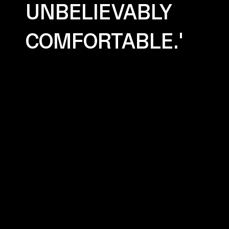
UNBELIEVABLY
COMFORTABLE.'