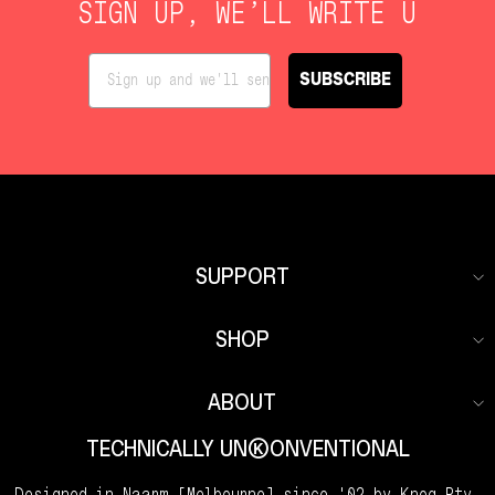
SIGN UP, WE’LL WRITE U
SUBSCRIBE
SUPPORT
SHOP
ABOUT
TECHNICALLY UNKKOONVENTIONAL
Designed in Naarm [Melbourne] since '02 by Knog Pty.