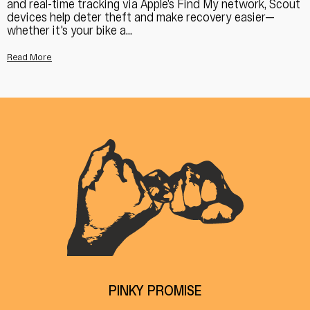
and real-time tracking via Apple’s Find My network, Scout
devices help deter theft and make recovery easier—
whether it's your bike a...
Read More
PINKY PROMISE