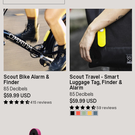
Scout Bike Alarm &
Scout Travel - Smart
Finder
Luggage Tag, Finder &
Alarm
85 Decibels
85 Decibels
$59.99 USD
$59.99 USD
415 reviews
59 reviews