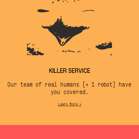
KILLER SERVICE
Our team of real humans [+ 1 robot] have
you covered.
Learn More >