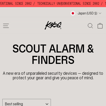
Skip
VENTIONAL SINCE 2002 /
TECHNICALLY UNKKOONVENTIONAL SINCE 2002 /
T
to
content
Currency
Japan (USD $)
SITE NAVIGATION
SE
SCOUT ALARM &
FINDERS
A new era of
unparalleled security devices — designed to
protect your gear and give you peace of mind.
SORT