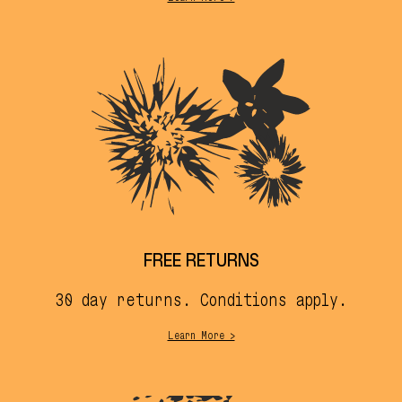
FREE RETURNS
30 day returns. Conditions apply.
Learn More >