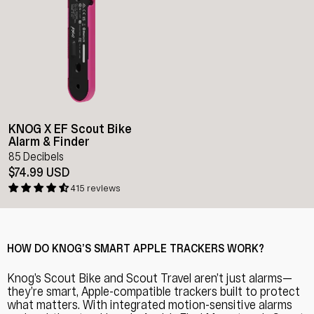
KNOG X EF Scout Bike
Alarm & Finder
85 Decibels
$74.99 USD
415 reviews
HOW DO KNOG’S SMART APPLE TRACKERS WORK?
Knog’s Scout Bike and Scout Travel aren’t just alarms—
they’re smart, Apple-compatible trackers built to protect
what matters. With integrated motion-sensitive alarms