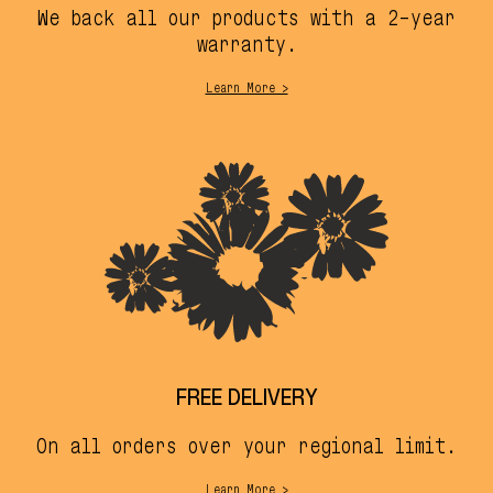
We back all our products with a 2-year
warranty.
Learn More >
FREE DELIVERY
On all orders over your regional limit.
Learn More >