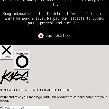
Ltd.
Knog acknowledges the Traditional Owners of the land
where we work & live. We pay our respects to Elders
past, present and emerging.
Currency
Japan (USD $)