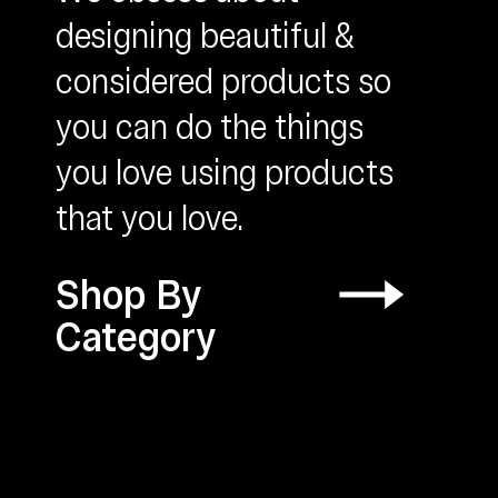
designing beautiful &
considered products so
you can do the things
OUNTS &
you love using products
CESSORIES
that you love.
Shop By
Category