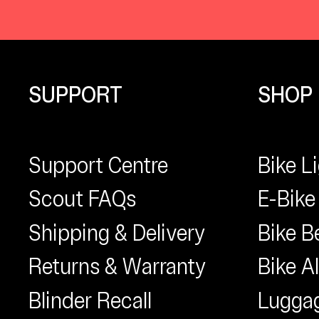
SUPPORT
SHOP
Support Centre
Bike L
Scout FAQs
E-Bike
Shipping & Delivery
Bike Be
Returns & Warranty
Bike A
Blinder Recall
Lugga