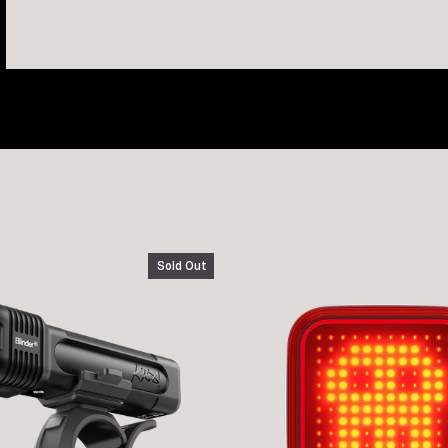
Sold Out