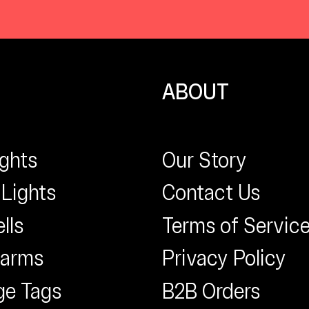
ABOUT
ights
Our Story
 Lights
Contact Us
lls
Terms of Servic
larms
Privacy Policy
ge Tags
B2B Orders