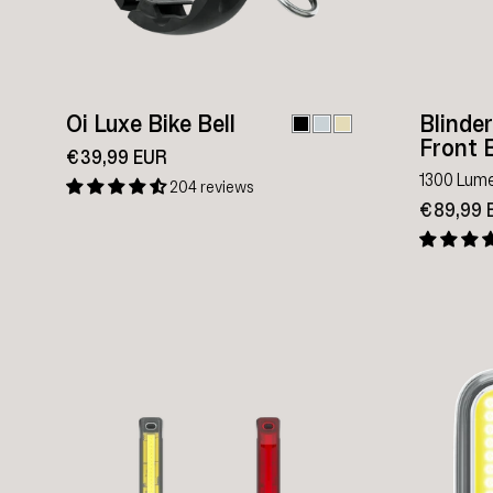
Oi Luxe Bike Bell
Blinde
Front B
€39,99 EUR
1300 Lum
204 reviews
€89,99