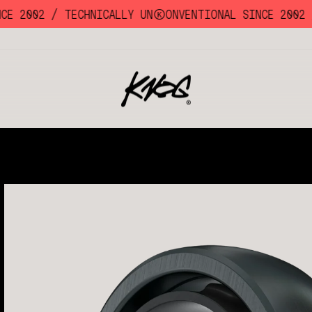
E 2002 /
TECHNICALLY UNKKOONVENTIONAL SINCE 2002 /