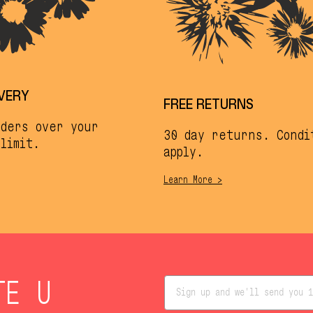
IVERY
FREE RETURNS
rders over your
30 day returns. Condi
limit.
apply.
Learn More >
TE U