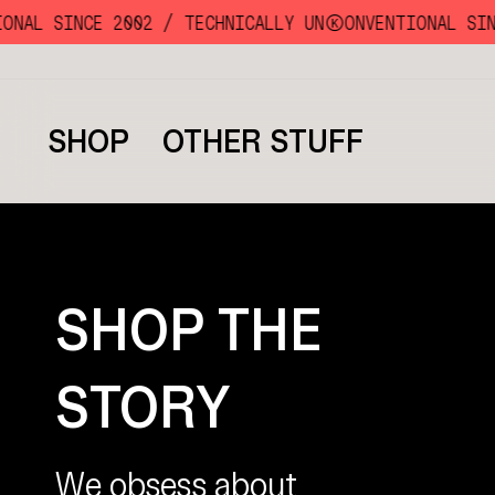
Skip
NAL SINCE 2002 /
TECHNICALLY UNKKOONVENTIONAL SINC
to
content
SHOP
OTHER STUFF
SHOP THE
STORY
We obsess about