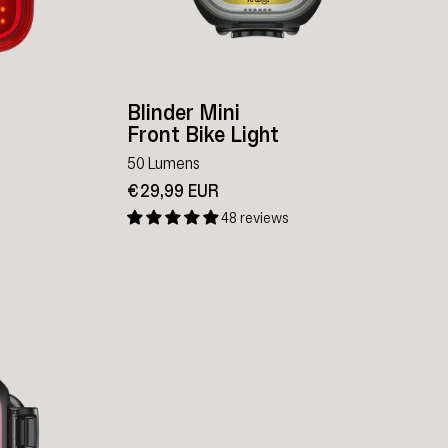
Blinder Mini
Front Bike Light
50 Lumens
€29,99 EUR
48 reviews