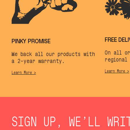
FREE DEL
PINKY PROMISE
On all o
We back all our products with
regional 
a 2-year warranty.
Learn More >
Learn More >
SIGN UP, WE’LL WRI