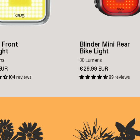
r Front
Blinder Mini Rear
ght
Bike Light
ns
30 Lumens
EUR
€29,99 EUR
104 reviews
89 reviews