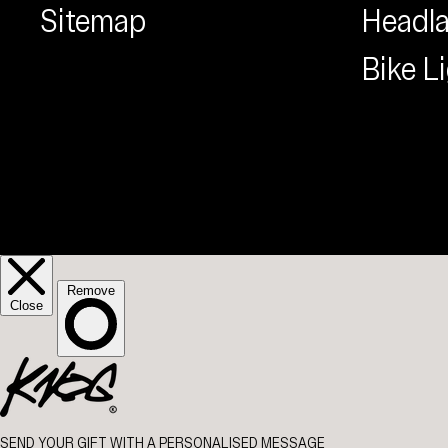
Sitemap
Headl
Bike L