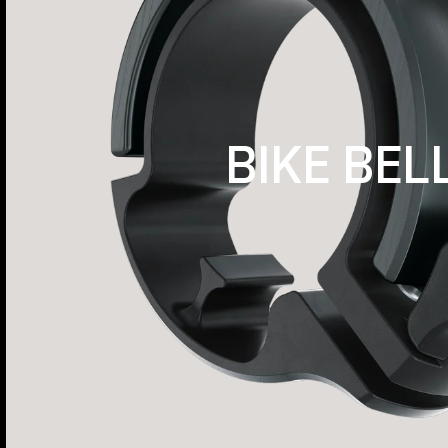
BIKE BEL