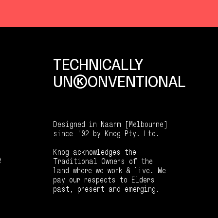
TECHNICALLY
UNKKOONVENTIONAL
Designed in Naarm [Melbourne]
since '02 by Knog Pty. Ltd.
Knog acknowledges the
e
Traditional Owners of the
land where we work & live. We
pay our respects to Elders
past, present and emerging.