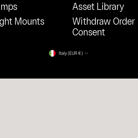
amps
Asset Library
ight Mounts
Withdraw Order
Consent
Currency
Italy (EUR €)