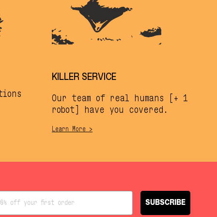
KILLER SERVICE
tions
Our team of real humans [+ 1
robot] have you covered.
Learn More >
SUBSCRIBE