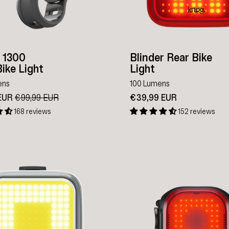
r 1300
Blinder Rear Bike
ike Light
Light
ens
100 Lumens
 EUR
Regular
€99,99 EUR
Sale
€39,99 EUR
price
price
168 reviews
152 reviews