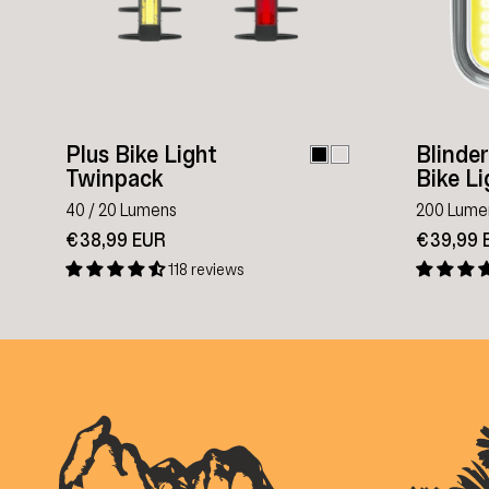
Plus Bike Light
Blinde
Twinpack
Bike Li
40 / 20 Lumens
200 Lume
€38,99 EUR
€39,99 
118 reviews