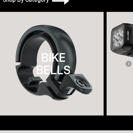
BIKE
BELLS