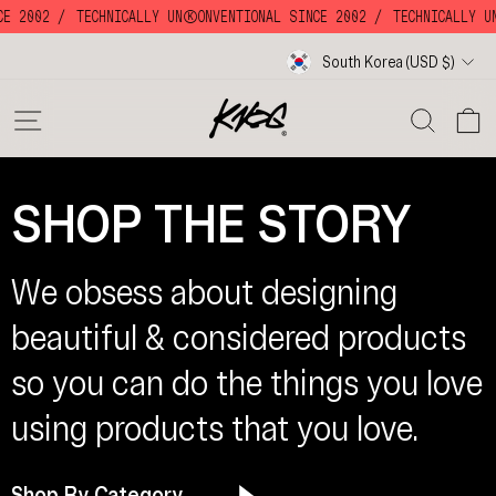
Skip
CE 2002 /
TECHNICALLY UNKKOONVENTIONAL SINCE 2002 /
TECHNICALLY UN
to
content
Currency
South Korea (USD $)
SITE NAVIGATION
SE
SHOP THE STORY
We obsess about designing
beautiful & considered products
so you can do the things you love
using products that you love.
Shop By Category