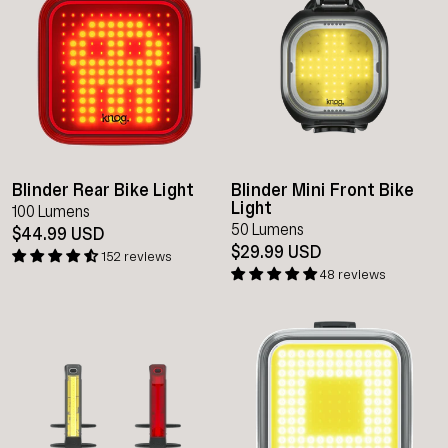
Blinder Rear Bike Light
Blinder Mini Front Bike
Light
100 Lumens
50 Lumens
$44.99 USD
$29.99 USD
152 reviews
48 reviews