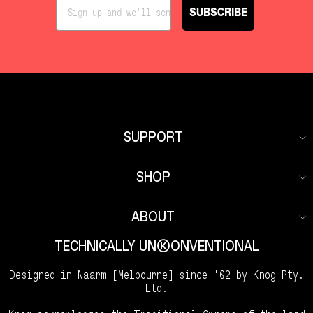
SUBSCRIBE
SUPPORT
SHOP
ABOUT
TECHNICALLY UNKKOONVENTIONAL
Designed in Naarm [Melbourne] since '02 by Knog Pty.
Ltd.