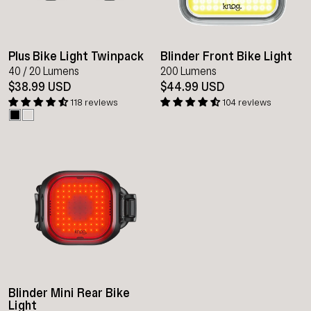
Plus Bike Light Twinpack
Blinder Front Bike Light
40 / 20 Lumens
200 Lumens
$38.99 USD
$44.99 USD
118 reviews
104 reviews
Blinder Mini Rear Bike
Light