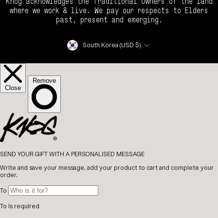
Knog acknowledges the Traditional Owners of the land
where we work & live. We pay our respects to Elders
past, present and emerging.
Currency
South Korea (USD $)