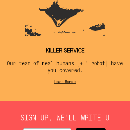
KILLER SERVICE
Our team of real humans [+ 1 robot] have
you covered.
Learn More >
SIGN UP, WE’LL WRITE U