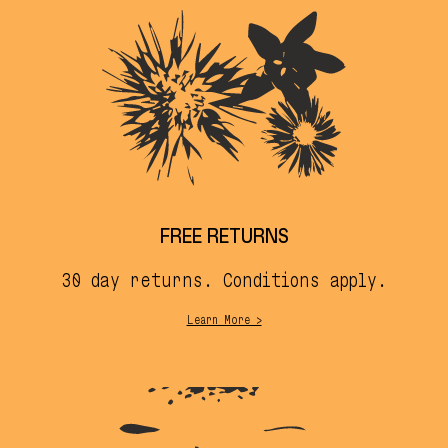
FREE RETURNS
30 day returns. Conditions apply.
Learn More >