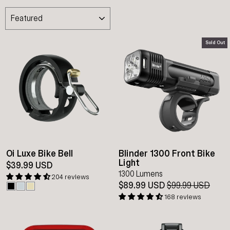
SORT
Sold Out
Oi Luxe Bike Bell
Blinder 1300 Front Bike
Light
$39.99 USD
1300 Lumens
204 reviews
$89.99 USD
Regular
$99.99 USD
Sale
price
pric
168 reviews