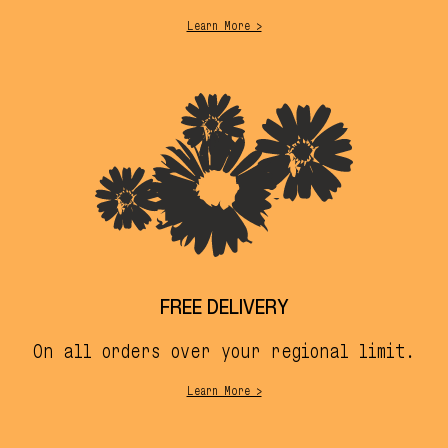
Learn More >
FREE DELIVERY
On all orders over your regional limit.
Learn More >