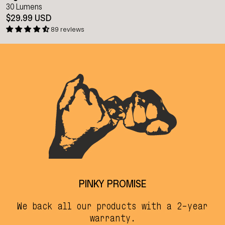
30 Lumens
$29.99 USD
89 reviews
PINKY PROMISE
We back all our products with a 2-year
warranty.