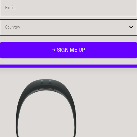
→ SIGN ME UP