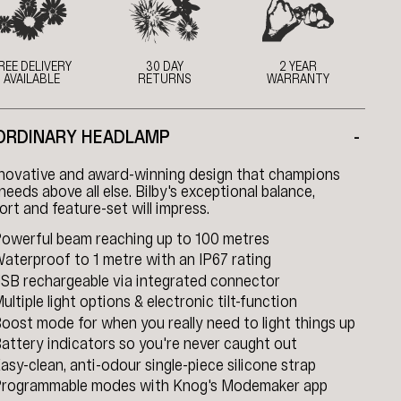
REE DELIVERY
30 DAY
2 YEAR
AVAILABLE
RETURNS
WARRANTY
ORDINARY HEADLAMP
-
nnovative and award-winning design that champions
needs above all else. Bilby's exceptional balance,
rt and feature-set will impress.
owerful beam reaching up to 100 metres
aterproof to 1 metre with an IP67 rating
SB rechargeable via integrated connector
ultiple light options & electronic tilt-function
oost mode for when you really need to light things up
attery indicators so you're never caught out
asy-clean, anti-odour single-piece silicone strap
rogrammable modes with Knog's Modemaker app