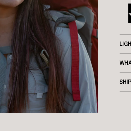
LIG
WHA
SHI