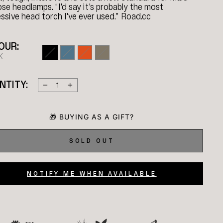
se headlamps. “I'd say it's probably the most
ssive head torch I've ever used.” Road.cc
OUR:
K
NTITY:
−
+
SOLD OUT
NOTIFY ME WHEN AVAILABLE