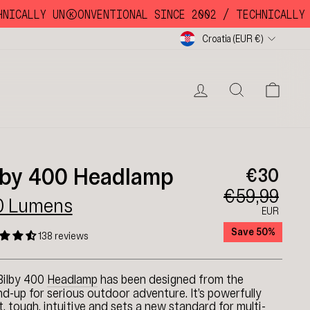
CALLY UNKKOONVENTIONAL SINCE 2002 /
TECHNICALLY UNK
Currency
Croatia (EUR €)
LOG IN
SEARC
CA
lby 400 Headlamp
€30
€59,99
0 Lumens
EUR
Save 50%
138 reviews
Bilby 400
Headlamp
has been designed from the
d-up for serious outdoor adventure. It’s powerfully
t, tough, intuitive and sets a new standard for multi-