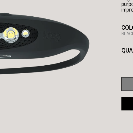
purpo
impre
COL
BLAC
QUA