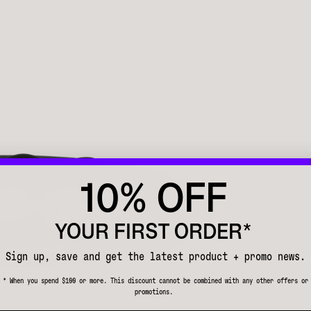
10% OFF
YOUR FIRST ORDER*
Sign up, save and get the latest product + promo news.
* When you spend $100 or more. This discount cannot be combined with any other offers or
promotions.