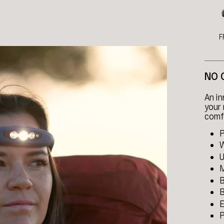
F
NO 
An i
your 
comfo
P
W
U
M
B
B
E
P