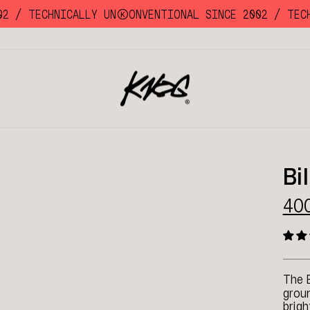
/
TECHNICALLY UNKKOONVENTIONAL SINCE 2002 /
TECHNI
Bi
40
The 
groun
brigh