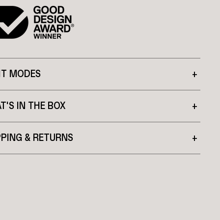
HT MODES
+
T'S IN THE BOX
+
PPING & RETURNS
+